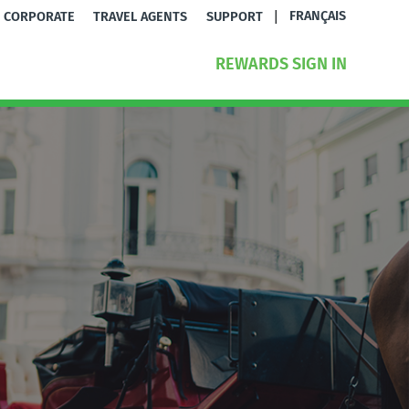
|
FRANÇAIS
CORPORATE
TRAVEL AGENTS
SUPPORT
REWARDS SIGN IN