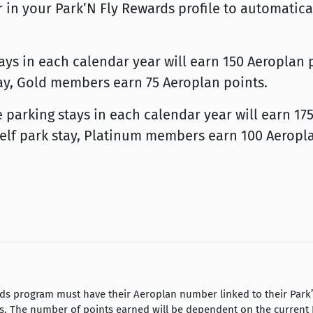
n your Park’N Fly Rewards profile to automatica
s in each calendar year will earn 150 Aeroplan po
stay, Gold members earn 75 Aeroplan points.
arking stays in each calendar year will earn 175 
 self park stay, Platinum members earn 100 Aeropl
s program must have their Aeroplan number linked to their Park’N 
s. The number of points earned will be dependent on the current P