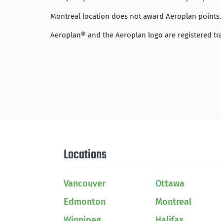
Montreal location does not award Aeroplan points. 
Aeroplan® and the Aeroplan logo are registered tr
Locations
Vancouver
Ottawa
Edmonton
Montreal
Winnipeg
Halifax