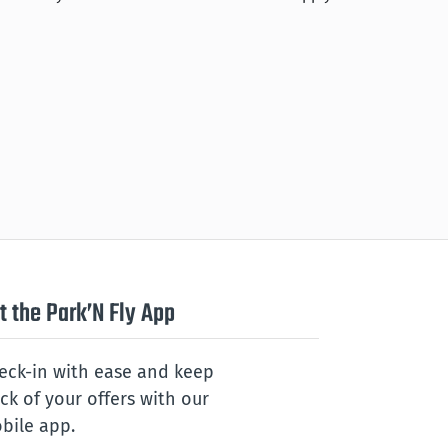
t the Park’N Fly App
eck-in with ease and keep
ack of your offers with our
bile app.