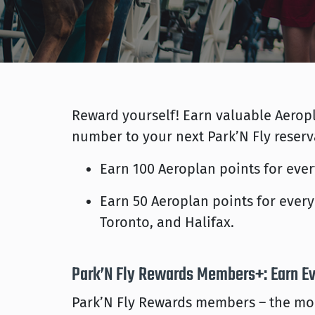
Reward yourself! Earn valuable Aeropl
number to your next Park’N Fly reserv
Earn 100 Aeroplan points for every
Earn 50 Aeroplan points for every 
Toronto, and Halifax.
Park’N Fly Rewards Members+: Earn E
Park’N Fly Rewards members – the mor