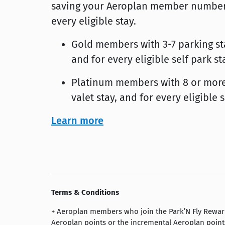
saving your Aeroplan member number i
every eligible stay.
Gold members with 3-7 parking stay
and for every eligible self park 
Platinum members with 8 or more p
valet stay, and for every eligible
Learn more
Terms & Conditions
+ Aeroplan members who join the Park’N Fly Reward
Aeroplan points or the incremental Aeroplan point