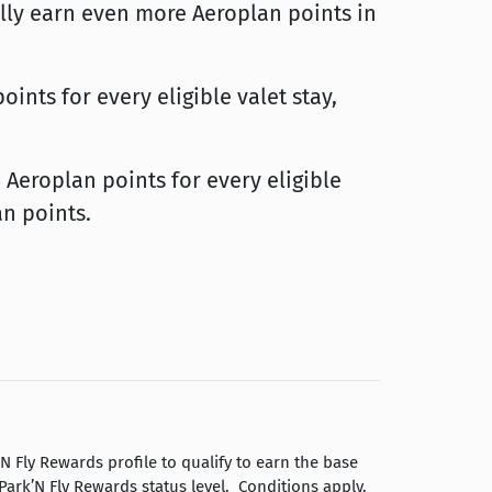
lly earn even more Aeroplan points in
ints for every eligible valet stay,
Aeroplan points for every eligible
an points.
Fly Rewards profile to qualify to earn the base
ark’N Fly Rewards status level. Conditions apply.