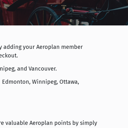
* by adding your Aeroplan member
eckout.
innipeg, and Vancouver.
 in Edmonton, Winnipeg, Ottawa,
e valuable Aeroplan points by simply