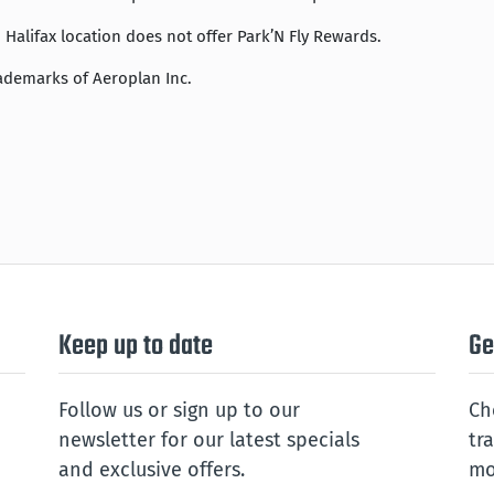
Halifax location does not offer Park’N Fly Rewards.
ademarks of Aeroplan Inc.
Keep up to date
Ge
Follow us or sign up to our
Ch
newsletter for our latest specials
tr
and exclusive offers.
mo