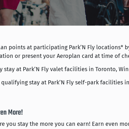
an points at participating Park’N Fly locations
ation or present your Aeroplan card at time of ch
 stay at Park’N Fly valet facilities in Toronto, W
qualifying stay at Park’N Fly self-park facilities
ven More!
e you stay the more you can earn! Earn even mor