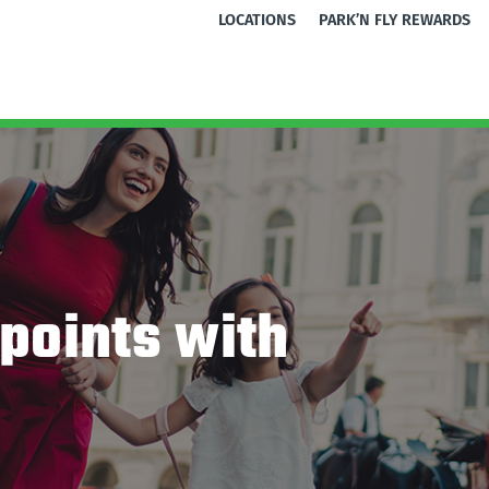
LOCATIONS
PARK’N FLY REWARDS
points with