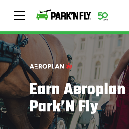
Earn Aeroplan 
Park’N Fly